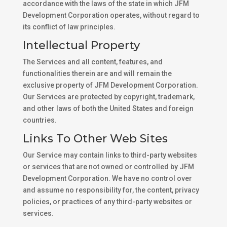
accordance with the laws of the state in which JFM
Development Corporation operates, without regard to
its conflict of law principles.
Intellectual Property
The Services and all content, features, and
functionalities therein are and will remain the
exclusive property of JFM Development Corporation.
Our Services are protected by copyright, trademark,
and other laws of both the United States and foreign
countries.
Links To Other Web Sites
Our Service may contain links to third-party websites
or services that are not owned or controlled by JFM
Development Corporation. We have no control over
and assume no responsibility for, the content, privacy
policies, or practices of any third-party websites or
services.