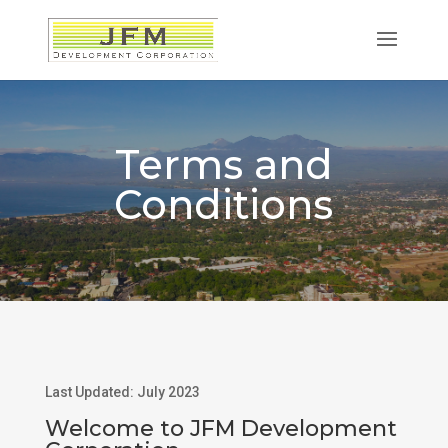
Terms and
Conditions
Last Updated: July 2023
Welcome to JFM Development