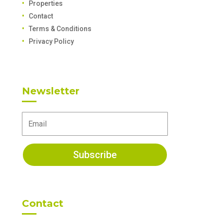
Properties
Contact
Terms & Conditions
Privacy Policy
Newsletter
Subscribe
Contact