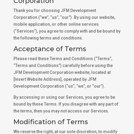
Corporation
Thank you for choosing JFM Development
Corporation (“we”, “us”, “our”). By using our website,
mobile application, or other online services
(“Services”), you agree to comply with and be bound by
the following terms and conditions.
Acceptance of Terms
Please read these Terms and Conditions (“Terms”,
“Terms and Conditions”) carefully before using the
JFM Development Corporation website, located at
[Insert Website Address], operated by JFM
Development Corporation (“us”, “we”, or “our”).
By accessing or using our Services, you agree to be
bound by these Terms. If you disagree with any part of
the terms, then you may not access our Services.
Modification of Terms
We reserve the right, at our sole discretion, to modify