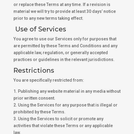
or replace these Terms at any time. If a revision is
material we will try to provide at least 30 days’ notice
prior to any new terms taking effect.
Use of Services
You agree to use our Services only for purposes that
are permitted by these Terms and Conditions and any
applicable law, regulation, or generally accepted
practices or guidelines in the relevant jurisdictions.
Restrictions
You are specifically restricted from:
1. Publishing any website material in any media without
prior written consent.
2. Using the Services for any purpose that is illegal or
prohibited by these Terms.
3. Using the Services to solicit or promote any
activities that violate these Terms or any applicable
law.