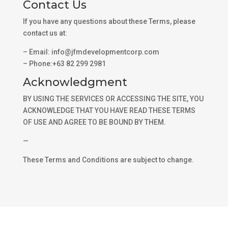
Contact Us
If you have any questions about these Terms, please
contact us at:
– Email: info@jfmdevelopmentcorp.com
– Phone:+63 82 299 2981
Acknowledgment
BY USING THE SERVICES OR ACCESSING THE SITE, YOU
ACKNOWLEDGE THAT YOU HAVE READ THESE TERMS
OF USE AND AGREE TO BE BOUND BY THEM.
—
These Terms and Conditions are subject to change.