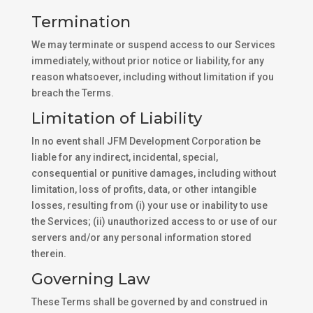
Termination
We may terminate or suspend access to our Services
immediately, without prior notice or liability, for any
reason whatsoever, including without limitation if you
breach the Terms.
Limitation of Liability
In no event shall JFM Development Corporation be
liable for any indirect, incidental, special,
consequential or punitive damages, including without
limitation, loss of profits, data, or other intangible
losses, resulting from (i) your use or inability to use
the Services; (ii) unauthorized access to or use of our
servers and/or any personal information stored
therein.
Governing Law
These Terms shall be governed by and construed in