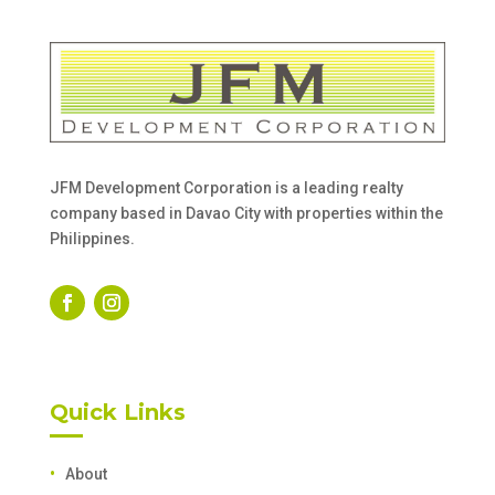
JFM Development Corporation is a leading realty
company based in Davao City with properties within the
Philippines.
Quick Links
About