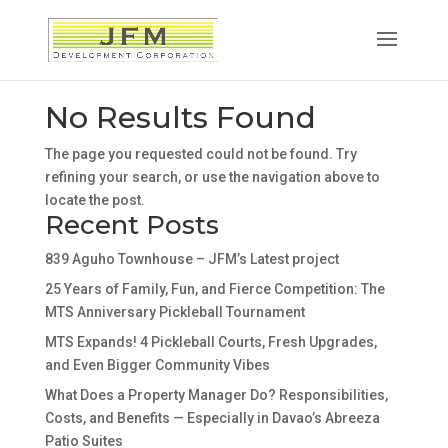
No Results Found
The page you requested could not be found. Try
refining your search, or use the navigation above to
locate the post.
Recent Posts
839 Aguho Townhouse – JFM’s Latest project
25 Years of Family, Fun, and Fierce Competition: The
MTS Anniversary Pickleball Tournament
MTS Expands! 4 Pickleball Courts, Fresh Upgrades,
and Even Bigger Community Vibes
What Does a Property Manager Do? Responsibilities,
Costs, and Benefits — Especially in Davao’s Abreeza
Patio Suites