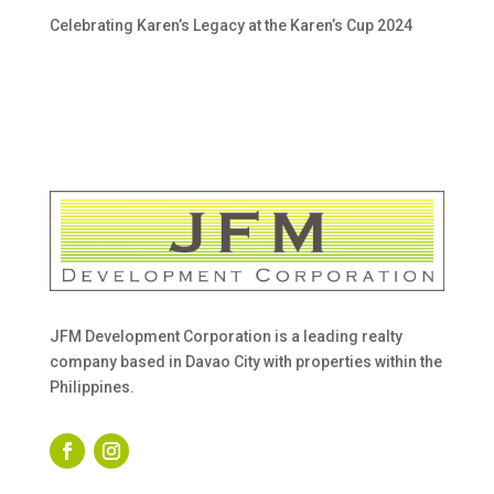
Celebrating Karen’s Legacy at the Karen’s Cup 2024
JFM Development Corporation is a leading realty
company based in Davao City with properties within the
Philippines.