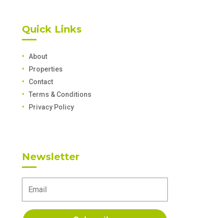
Quick Links
About
Properties
Contact
Terms & Conditions
Privacy Policy
Newsletter