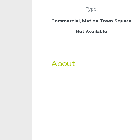
Type
Commercial, Matina Town Square
Not Available
About