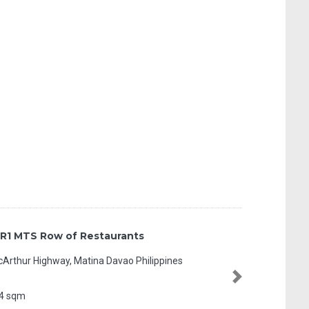
R1 MTS Row of Restaurants
Arthur Highway, Matina Davao Philippines
Next
4 sqm