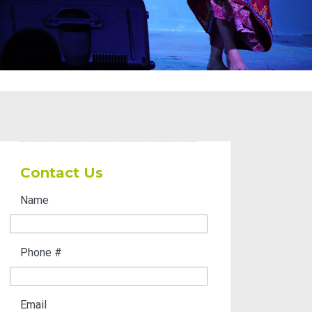
Contact Us
Name
Phone #
Email