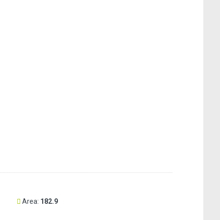
Area:
182.9