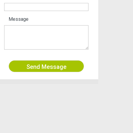
Message
Send Message