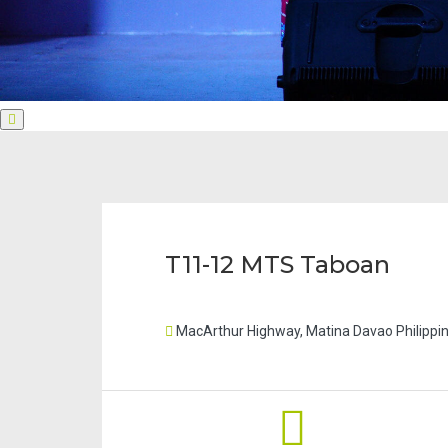
Next
slide
T11-12 MTS Taboan
MacArthur Highway, Matina Davao Philippi