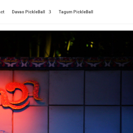
ct
Davao PickleBall
Tagum PickleBall