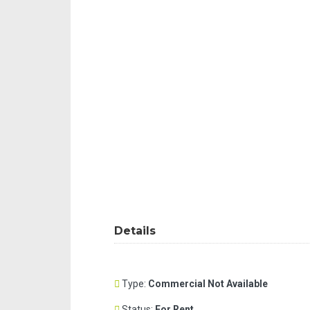
Details
Type:
Commercial Not Available
Status:
For Rent