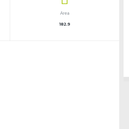
Area
182.9