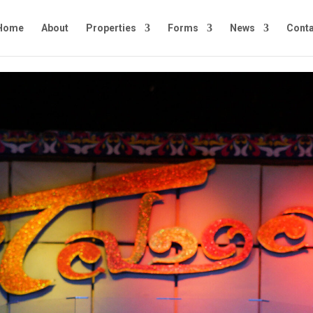
Home
About
Properties
Forms
News
Conta