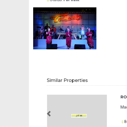
Similar Properties
RO
Mac
Previous
8