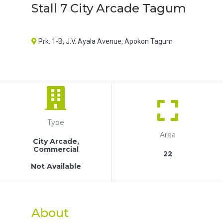
Stall 7 City Arcade Tagum
Prk. 1-B, J.V. Ayala Avenue, Apokon Tagum
Type
Area
City Arcade,
Commercial
22
Not Available
About