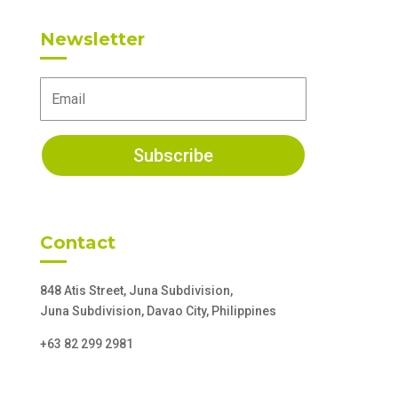
Newsletter
Subscribe
Contact
848 Atis Street, Juna Subdivision,
Juna Subdivision, Davao City, Philippines
+63 82 299 2981