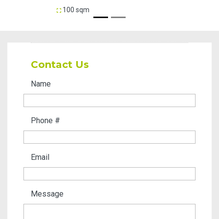
100 sqm
35 sq
Contact Us
Name
Phone #
Email
Message