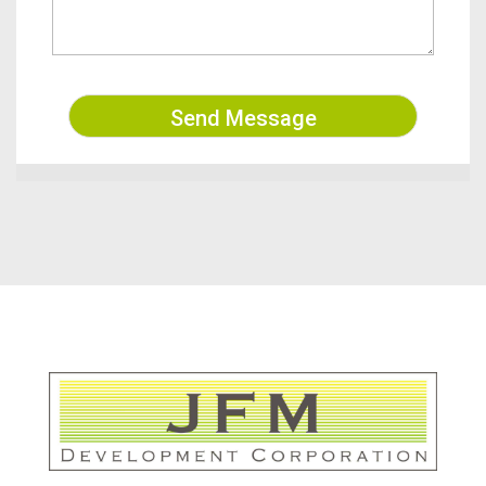
Send Message