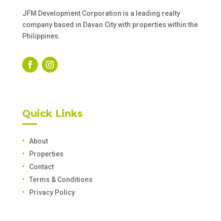
JFM Development Corporation is a leading realty
company based in Davao City with properties within the
Philippines.
Quick Links
About
Properties
Contact
Terms & Conditions
Privacy Policy