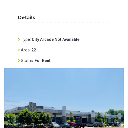
Details
Type:
City Arcade Not Available
Area:
22
Status:
For Rent