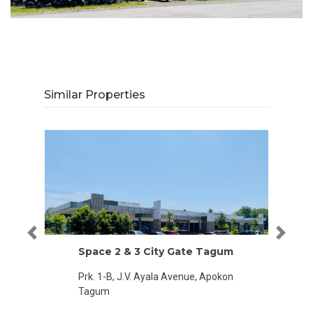
Similar Properties
Previous
Next
Space 2 & 3 City Gate Tagum
R11 MTS
Prk. 1-B, J.V. Ayala Avenue, Apokon
MacArth
Tagum
Philippi