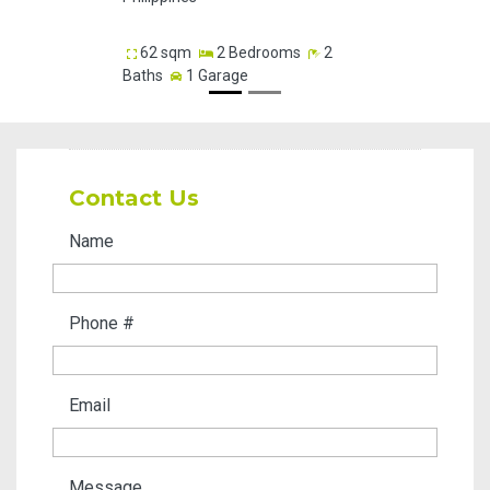
83.05
62 sqm
2 Bedrooms
2
Baths
1 Garage
Contact Us
Name
Phone #
Email
Message