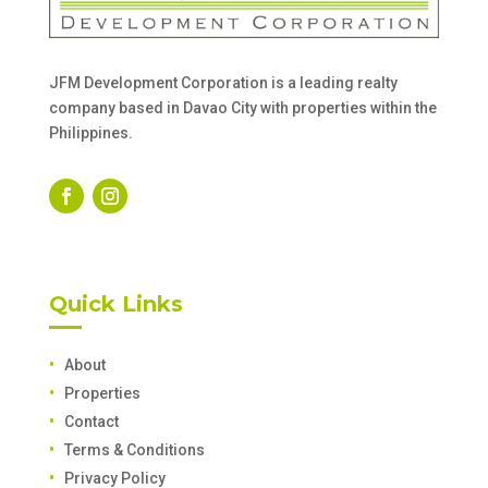
JFM Development Corporation is a leading realty
company based in Davao City with properties within the
Philippines.
Quick Links
About
Properties
Contact
Terms & Conditions
Privacy Policy