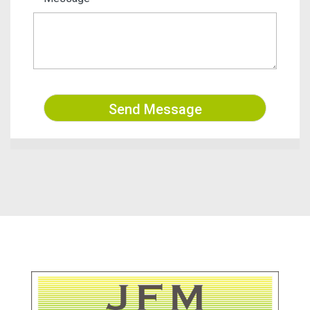
Send Message