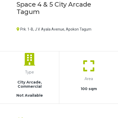
Space 4 & 5 City Arcade
Tagum
Prk. 1-B, J.V. Ayala Avenue, Apokon Tagum
Type
Area
City Arcade,
Commercial
100 sqm
Not Available