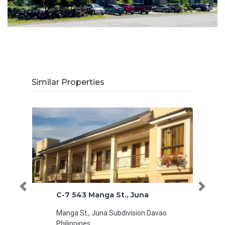
Similar Properties
Previous
Next
C-7 543 Manga St., Juna
Park To
Manga St., Juna Subdivision Davao
Cebu
Philippines