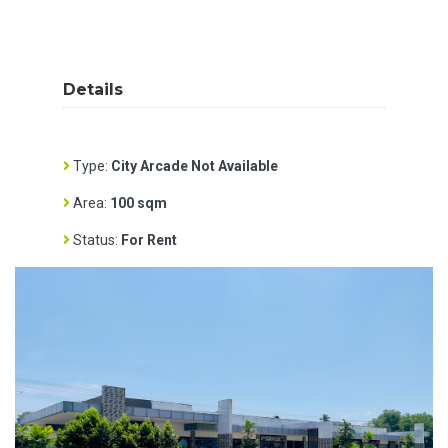
Details
Type:
City Arcade Not Available
Area:
100 sqm
Status:
For Rent