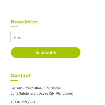
Newsletter
Subscribe
Contact
848 Atis Street, Juna Subdivision,
Juna Subdivision, Davao City, Philippines
+63 82 299 2981