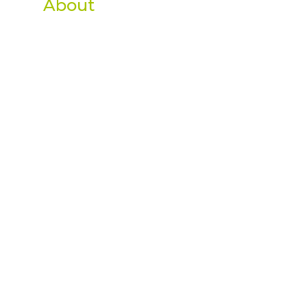
About