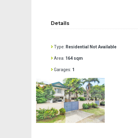
Details
Type:
Residential Not Available
Area:
164 sqm
Garages:
1