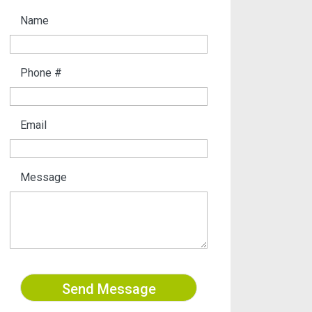
Name
Phone #
Email
Message
Send Message