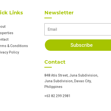
ick Links
Newsletter
out
operties
ntact
Subscribe
rms & Conditions
ivacy Policy
Contact
848 Atis Street, Juna Subdivision,
Juna Subdivision, Davao City,
Philippines
+63 82 299 2981