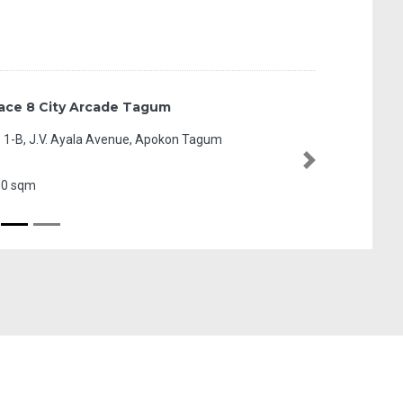
L1 MTS Strip
MacArthur Highway,
Next
20.40 sqm