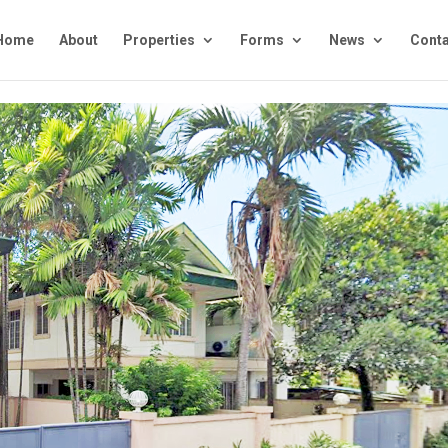
Home
About
Properties
Forms
News
Conta