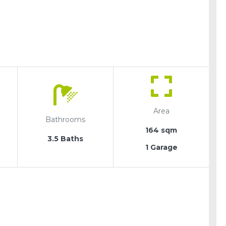
Area
Bathrooms
164 sqm
3.5 Baths
1 Garage