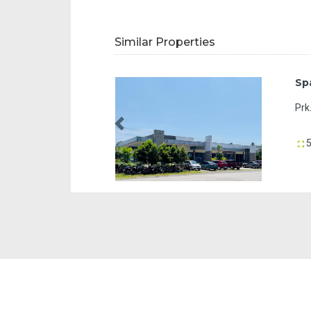
Similar Properties
Space 8 City Arcade Tagum
Prk. 1-B, J.V. Ayala Avenue, Apokon Tagum
Previous
50 sqm