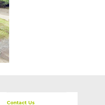
Contact Us