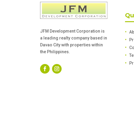
Qu
JFM Development Corporation is
Ab
a leading realty company based in
Pr
Davao City with properties within
Co
the Philippines.
Te
Pr