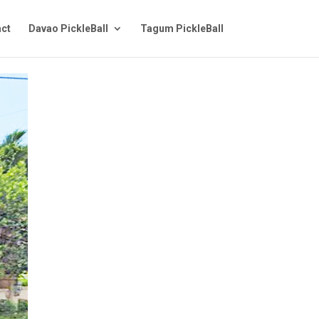
ct
Davao PickleBall
Tagum PickleBall