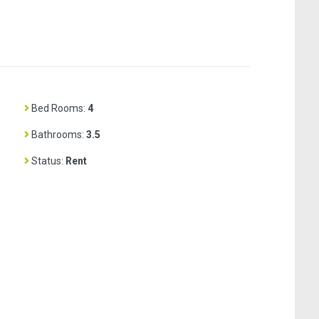
Bed Rooms:
4
Bathrooms:
3.5
Status:
Rent