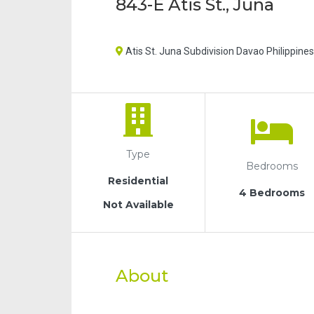
843-E Atis St., Juna
Atis St. Juna Subdivision Davao Philippines
Type
Bedrooms
Residential
4 Bedrooms
Not Available
About